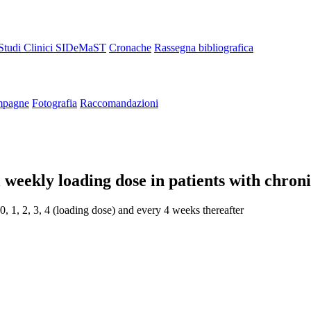
Studi Clinici SIDeMaST
Cronache
Rassegna bibliografica
pagne
Fotografia
Raccomandazioni
 weekly loading dose in patients with chroni
, 1, 2, 3, 4 (loading dose) and every 4 weeks thereafter