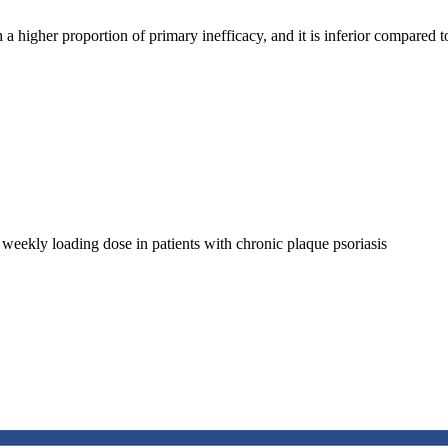
 higher proportion of primary inefficacy, and it is inferior compared to
 weekly loading dose in patients with chronic plaque psoriasis