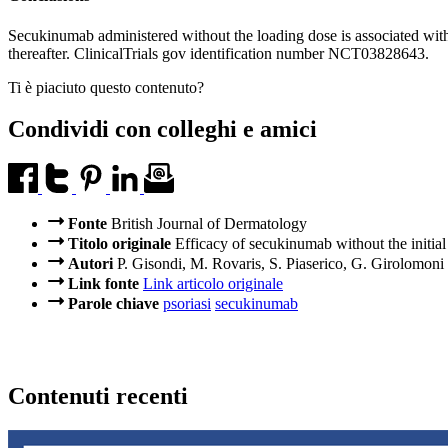
Secukinumab administered without the loading dose is associated with a
thereafter. ClinicalTrials gov identification number NCT03828643.
Ti è piaciuto questo contenuto?
Condividi con colleghi e amici
Fonte
British Journal of Dermatology
Titolo originale
Efficacy of secukinumab without the initial
Autori
P. Gisondi, M. Rovaris, S. Piaserico, G. Girolomoni
Link fonte
Link articolo originale
Parole chiave
psoriasi
secukinumab
Contenuti recenti