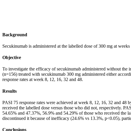
Background
Secukinumab is administered at the labelled dose of 300 mg at weeks 0
Objective
To investigate the efficacy of secukinumab administered without the ini
(n=156) treated with secukinumab 300 mg administered either accordi
response rates at week 8, 12, 16, 32 and 48.
Results
PASI 75 response rates were achieved at week 8, 12, 16, 32 and 4
received the labelled dose versus those who did not, respectively.
54.65% and 47.37%, 56.9% and 54.29% of those who received the label
discontinued it because of inefficacy (24.6% vs 13.3%, p<0.05), parti
Conclusions