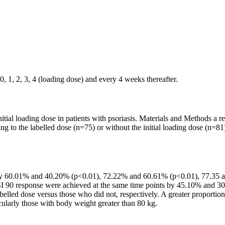
, 1, 2, 3, 4 (loading dose) and every 4 weeks thereafter.
tial loading dose in patients with psoriasis. Materials and Methods a re
ng to the labelled dose (n=75) or without the initial loading dose (n=
8 by 60.01% and 40.20% (p<0.01), 72.22% and 60.61% (p<0.01), 77.3
 PASI 90 response were achieved at the same time points by 45.10% an
led dose versus those who did not, respectively. A greater proportion
cularly those with body weight greater than 80 kg.