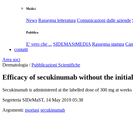
Medici
News
Rassegna letteratura
Comunicazioni dalle aziende
Pubblico
E' vero che ...
SIDEMAStMEDIA
Rassegna stampa
Cam
contatti
Area soci
Dermatologia /
Pubblicazioni Scientifiche
Efficacy of secukinumab without the initial
Secukinumab is administered at the labelled dose of 300 mg at weeks 0
Segreteria SIDeMaST, 14 May 2019 05:38
Argomenti:
psoriasi
secukinumab