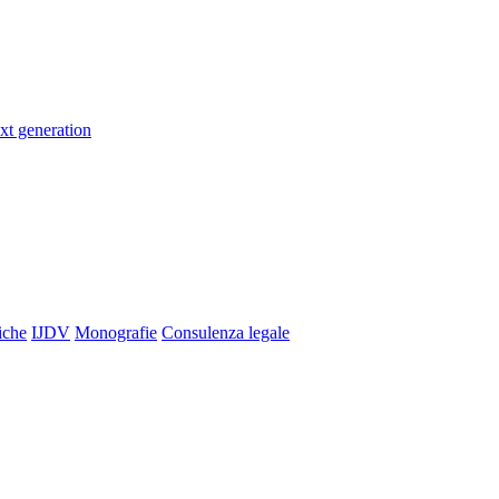
xt generation
iche
IJDV
Monografie
Consulenza legale