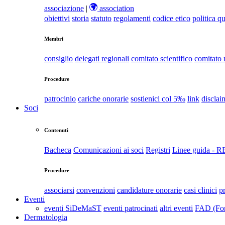
associazione
|
association
obiettivi
storia
statuto
regolamenti
codice etico
politica qu
Membri
consiglio
delegati regionali
comitato scientifico
comitato
Procedure
patrocinio
cariche onorarie
sostienici col 5‰
link
disclai
Soci
Contenuti
Bacheca
Comunicazioni ai soci
Registri
Linee guida - 
Procedure
associarsi
convenzioni
candidature onorarie
casi clinici
p
Eventi
eventi SiDeMaST
eventi patrocinati
altri eventi
FAD (For
Dermatologia