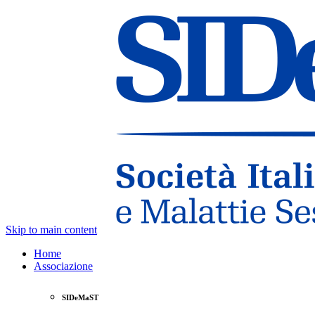
Skip to main content
Home
Associazione
SIDeMaST