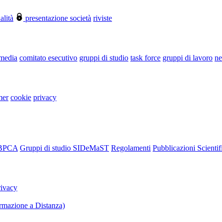
alità
presentazione società
riviste
 media
comitato esecutivo
gruppi di studio
task force
gruppi di lavoro
ne
mer
cookie
privacy
RBPCA
Gruppi di studio SIDeMaST
Regolamenti
Pubblicazioni Scientif
rivacy
mazione a Distanza)