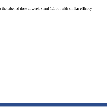
 the labelled dose at week 8 and 12, but with similar efficacy