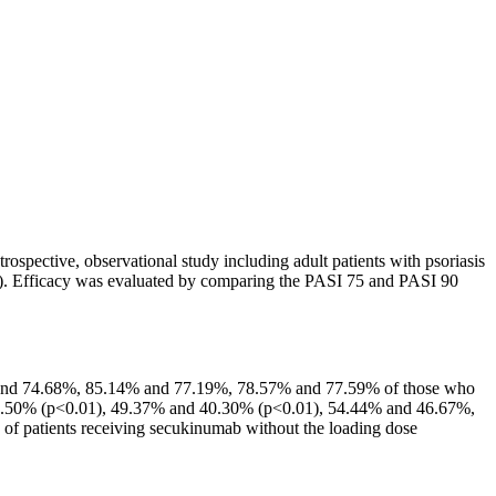
trospective, observational study including adult patients with psoriasis
81). Efficacy was evaluated by comparing the PASI 75 and PASI 90
5 and 74.68%, 85.14% and 77.19%, 78.57% and 77.59% of those who
d 30.50% (p<0.01), 49.37% and 40.30% (p<0.01), 54.44% and 46.67%,
 of patients receiving secukinumab without the loading dose