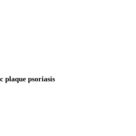
c plaque psoriasis